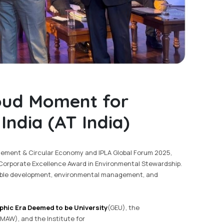
oud Moment for
ndia (AT India)
ement & Circular Economy and IPLA Global Forum 2025,
orporate Excellence Award in Environmental Stewardship.
nable development, environmental management, and
phic Era Deemed to be University
(GEU), the
MAW), and the Institute for