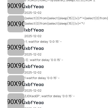
0"XOR(if(now()=sysdate(),sleep(15),0))XOR"Z
lxbfYeaa
2025-12-02
(select(0)from(select(sleep(15)))v)/*'+(select(0)from(
(select(0)from(select(sleep(15)))v)+"*/
lxbfYeaa
2025-12-02
-1; waitfor delay '0:0:15' --
lxbfYeaa
2025-12-02
-1); waitfor delay '0:0:15' --
lxbfYeaa
2025-12-02
1 waitfor delay '0:0:15' --
lxbfYeaa
2025-12-02
ZJDXaoEP'; waitfor delay '0:0:15' --
lxbfYeaa