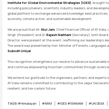
Institute for Global Environmental Strategies (IGES)
, brought t
including policymakers, scientists, industry leaders, and developm
global platform to exchange advanced knowledge, best practices, a
economy, climate action, and sustainable development.
We are proud that Mr.
Atul Jain
, Chief Financial Officer of AT India,
Singh (President) and Dr.
Rajesh Naithani
(Secretary), both Board 
Director, were present at the event, reaffirming our leadership’s d
The award was presented by Hon. Minister of Forests, Languages 
Subodh Uniyal
This recognition strengthens our resolve to advance sustainable
and continue empowering mountain communities through science, 
We extend our gratitude to the organisers, partners, and experts w
AT India remains committed to contributing to the Jaipur Declarati
resilient, and low-carbon future.
TAGS:
#Himalayan
#NRM
#IGES #ISWMAW
#UN DESA