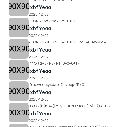
lxbfYeaa
2025-12-02
-1' OR 2+382-382-1=0+0+0+1 --
lxbfYeaa
2025-12-02
-1' OR 2+336-336-1=0+0+0+1 or '5eQiqyMP'='
lxbfYeaa
2025-12-02
-1" OR 2+971-971-1=0+0+0+1 --
lxbfYeaa
2025-12-02
if(now()=sysdate(),sleep(15),0)
lxbfYeaa
2025-12-02
0'XOR(if(now()=sysdate(),sleep(15),0))XOR'Z
lxbfYeaa
2025-12-02