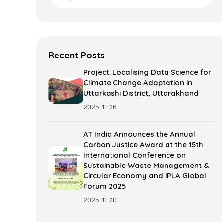
Recent Posts
Project: Localising Data Science for
Climate Change Adaptation in
Uttarkashi District, Uttarakhand
2025-11-26
AT India Announces the Annual
Carbon Justice Award at the 15th
International Conference on
Sustainable Waste Management &
Circular Economy and IPLA Global
Forum 2025
2025-11-20