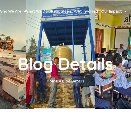
Who We Are
What We Do
Resources
Get Involved
Our Impact
Our History
Natural Resource Management & Climate Resilience
Blog Post
Careers
Success Stor
About AT India
Capacity Building
Videos Gallery
Volunteer
Events
Mission And Vission
Women Empowerment
Documents
Donation
Impact Asse
Blog Details
Team
Sustainable Livelihoods
Advertisement & Tenders
Contact
School Education
Home
Blog Details
Health & Hygiene