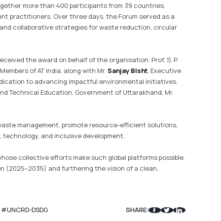
ogether more than 400 participants from 39 countries,
ent practitioners. Over three days, the Forum served as a
nd collaborative strategies for waste reduction, circular
 received the award on behalf of the organisation. Prof. S. P.
Members of AT India, along with Mr.
Sanjay BIsht
, Executive
edication to advancing impactful environmental initiatives.
and Technical Education, Government of Uttarakhand, Mr.
 waste management, promote resource-efficient solutions,
technology, and inclusive development.
hose collective efforts make such global platforms possible.
on (2025–2035) and furthering the vision of a clean,
#UNCRD-DSDG
SHARE: