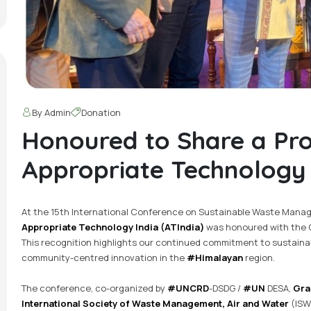
By Admin
Donation
Honoured to Share a Pr
Appropriate Technology I
At the 15th International Conference on Sustainable Waste Manag
Appropriate Technology India (ATIndia)
was honoured with the C
This recognition highlights our continued commitment to sustai
community-centred innovation in the
#Himalayan
region.
The conference, co-organized by
#UNCRD
-DSDG /
#UN
DESA,
Gra
International Society of Waste Management, Air and Water
(ISW