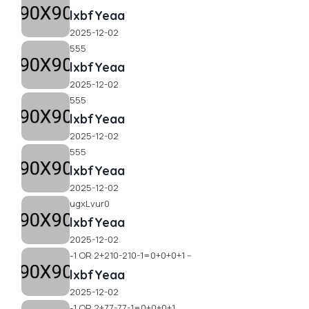
lxbfYeaa
2025-12-02
555
lxbfYeaa
2025-12-02
555
lxbfYeaa
2025-12-02
555
lxbfYeaa
2025-12-02
ugxLvur0
lxbfYeaa
2025-12-02
-1 OR 2+210-210-1=0+0+0+1 --
lxbfYeaa
2025-12-02
-1 OR 2+77-77-1=0+0+0+1