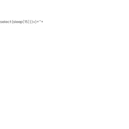
select(sleep(15)))v)+'"+