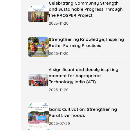
Celebrating Community Strength
and Sustainable Progress Through
the PROSPER Project
2025-11-20
Strengthening Knowledge, Inspiring
Better Farming Practices
2025-11-20
A significant and deeply inspiring
moment for Appropriate
Technology India (ATI).
2025-11-20
Garlic Cultivation: Strengthening
Rural Livelihoods
2025-07-29