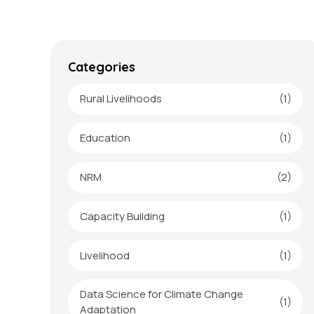
Categories
Rural Livelihoods
(1)
Education
(1)
NRM
(2)
Capacity Building
(1)
Livelihood
(1)
Data Science for Climate Change
(1)
Adaptation