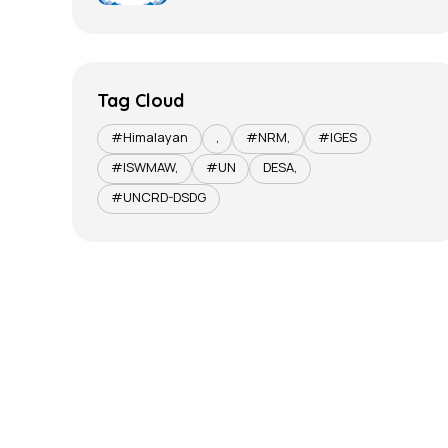
Tag Cloud
#Himalayan
,
#NRM,
#IGES
#ISWMAW,
#UN
DESA,
#UNCRD-DSDG