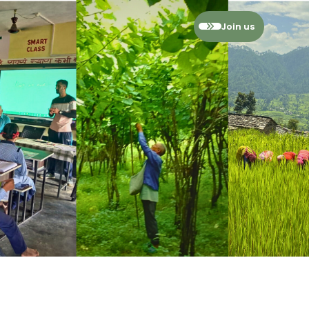
Join us
ies
ssment