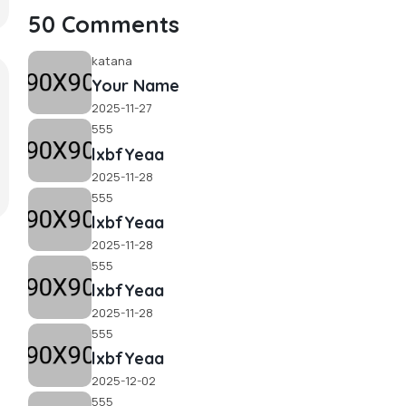
50 Comments
katana
Your Name
2025-11-27
555
lxbfYeaa
2025-11-28
555
lxbfYeaa
2025-11-28
555
lxbfYeaa
2025-11-28
555
lxbfYeaa
2025-12-02
555