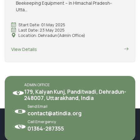
Beekeeping Equipment – in Himachal Pradesh-
Utta...
Start Date: 01 May 2025
Last Date: 23 May 2025
Location: Dehradun(Admin Office)
View Details
ADMIN OFFICE
179, Kalyan Kunj, Panditwadi, Dehradun-
248007, Uttarakhand, India
Send Email
contact@atindia.org
Call Emergency
01364-287355