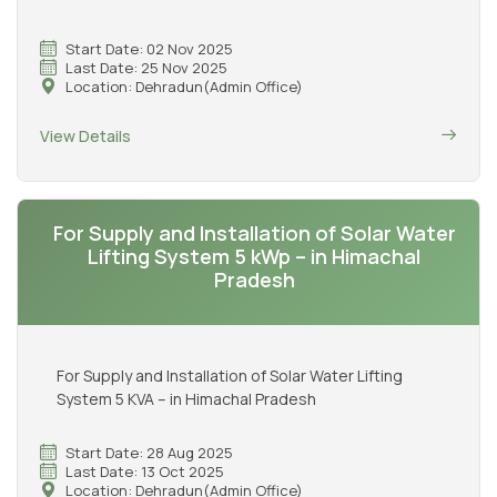
Start Date: 02 Nov 2025
Last Date: 25 Nov 2025
Location: Dehradun(Admin Office)
View Details
For Supply and Installation of Solar Water
Lifting System 5 kWp – in Himachal
Pradesh
For Supply and Installation of Solar Water Lifting
System 5 KVA – in Himachal Pradesh
Start Date: 28 Aug 2025
Last Date: 13 Oct 2025
Location: Dehradun(Admin Office)