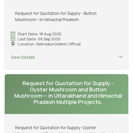
Request for Quotation for Supply - Button
Mushroom– in Himachal Pradesh
Start Date: 18 Aug 2025
Last Date: 09 Sep 2025
Location: Dehradun(Admin Office)
View Details
Request for Quotation for Supply -
Oyster Mushroom and Button
Mushroom-– in Uttarakhand and Himachal
Pradesh Multiple Projects.
Request for Quotation for Supply -Oyster