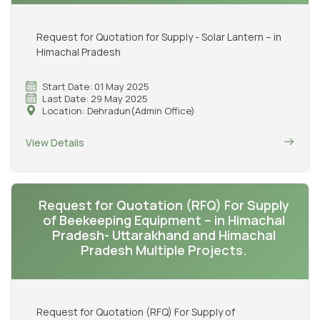
Request for Quotation for Supply - Solar Lantern – in
Himachal Pradesh
Start Date: 01 May 2025
Last Date: 29 May 2025
Location: Dehradun(Admin Office)
View Details
Request for Quotation (RFQ) For Supply
of Beekeeping Equipment – in Himachal
Pradesh- Uttarakhand and Himachal
Pradesh Multiple Projects.
Request for Quotation (RFQ) For Supply of