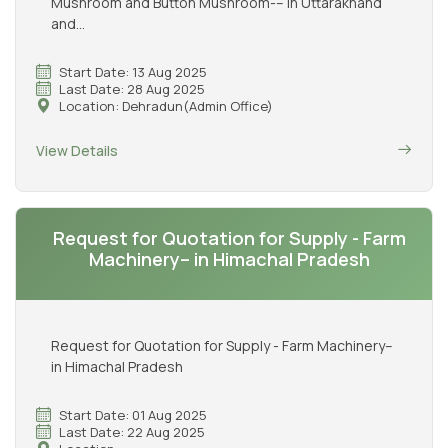
Mushroom and Button Mushroom-– in Uttarakhand
and...
Start Date: 13 Aug 2025
Last Date: 28 Aug 2025
Location: Dehradun(Admin Office)
View Details
Request for Quotation for Supply - Farm
Machinery– in Himachal Pradesh
Request for Quotation for Supply - Farm Machinery–
in Himachal Pradesh
Start Date: 01 Aug 2025
Last Date: 22 Aug 2025