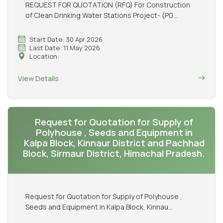
REQUEST FOR QUOTATION (RFQ) For Construction
of Clean Drinking Water Stations Project- (P0...
Start Date: 30 Apr 2026
Last Date: 11 May 2026
Location:
View Details
Request for Quotation for Supply of
Polyhouse , Seeds and Equipment in
Kalpa Block, Kinnaur District and Pachhad
Block, Sirmaur District, Himachal Pradesh.
Request for Quotation for Supply of Polyhouse ,
Seeds and Equipment in Kalpa Block, Kinnau...