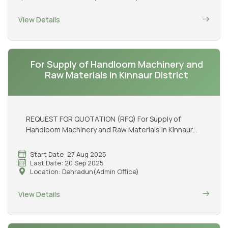
View Details
For Supply of Handloom Machinery and
Raw Materials in Kinnaur District
REQUEST FOR QUOTATION (RFQ) For Supply of
Handloom Machinery and Raw Materials in Kinnaur...
Start Date: 27 Aug 2025
Last Date: 20 Sep 2025
Location: Dehradun(Admin Office)
View Details