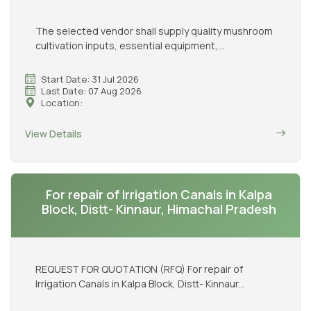
The selected vendor shall supply quality mushroom
cultivation inputs, essential equipment,...
Start Date: 31 Jul 2026
Last Date: 07 Aug 2026
Location:
View Details
For repair of Irrigation Canals in Kalpa
Block, Distt- Kinnaur, Himachal Pradesh
REQUEST FOR QUOTATION (RFQ) For repair of
Irrigation Canals in Kalpa Block, Distt- Kinnaur...