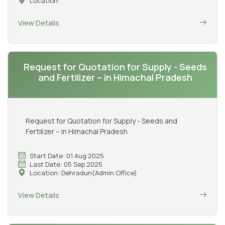
Location:
View Details
Request for Quotation for Supply - Seeds
and Fertilizer – in Himachal Pradesh
Request for Quotation for Supply - Seeds and
Fertilizer – in Himachal Pradesh
Start Date: 01 Aug 2025
Last Date: 05 Sep 2025
Location: Dehradun(Admin Office)
View Details