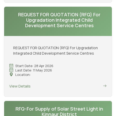
REQUEST FOR QUOTATION (RFQ) For
Upgradation Integrated Child
Development Service Centres
REQUEST FOR QUOTATION (RFQ) For Upgradation
Integrated Child Development Service Centres
Start Date: 28 Apr 2026
Last Date: 11 May 2026
Location:
View Details
RFQ-For Supply of Solar Street Light in
Kinnaur District