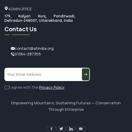
ADMIN OFFICE
179, Kalyan Kunj, Panditwadi,
Dehradun-248007, Uttarakhand, India
Contact Us
contact@atindia.org
01364-287355
I agree with the
Privacy Policy
Empowering Mountains, Sustaining Futures — Conservation
Through Enterprise