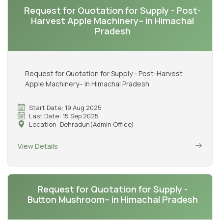
Request for Quotation for Supply - Post-
Harvest Apple Machinery– in Himachal
Pradesh
Request for Quotation for Supply - Post-Harvest
Apple Machinery– in Himachal Pradesh
Start Date: 19 Aug 2025
Last Date: 15 Sep 2025
Location: Dehradun(Admin Office)
View Details
Request for Quotation for Supply -
Button Mushroom– in Himachal Pradesh