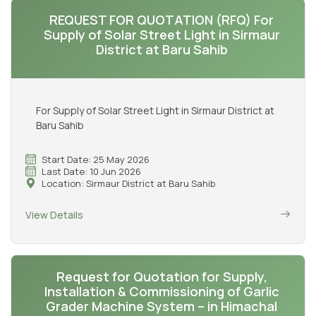
REQUEST FOR QUOTATION (RFQ) For
Supply of Solar Street Light in Sirmaur
District at Baru Sahib
For Supply of Solar Street Light in Sirmaur District at
Baru Sahib
Start Date: 25 May 2026
Last Date: 10 Jun 2026
Location: Sirmaur District at Baru Sahib
View Details
Request for Quotation for Supply,
Installation & Commissioning of Garlic
Grader Machine System – in Himachal