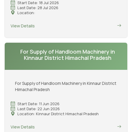
Start Date: 18 Jul 2026
Last Date: 28 Jul 2026
Location:
View Details
For Supply of Handloom Machinery in
Kinnaur District Himachal Pradesh
For Supply of Handloom Machinery in Kinnaur District
Himachal Pradesh
Start Date: 11 Jun 2026
Last Date: 22 Jun 2026
Location: Kinnaur District Himachal Pradesh
View Details