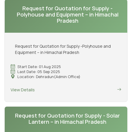
Request for Quotation for Supply -
Polyhouse and Equipment – in Himachal
Pradesh
Request for Quotation for Supply -Polyhouse and
Equipment – in Himachal Pradesh
Start Date: 01 Aug 2025
Last Date: 05 Sep 2025
Location: Dehradun(Admin Office)
View Details
Request for Quotation for Supply - Solar
Lantern – in Himachal Pradesh