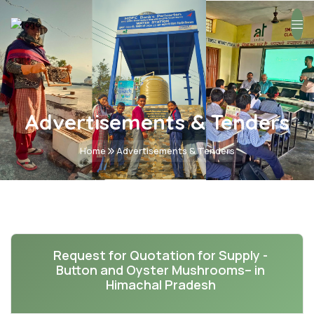
Advertisements & Tenders
Home
Advertisements & Tenders
Request for Quotation for Supply -
Button and Oyster Mushrooms– in
Himachal Pradesh