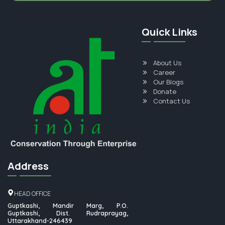
Quick Links
About Us
Career
Our Blogs
Donate
Contact Us
Address
HEAD OFFICE
Guptkashi, Mandir Marg, P.O.
Guptkashi, Dist. Rudraprayag,
Uttarakhand-246439