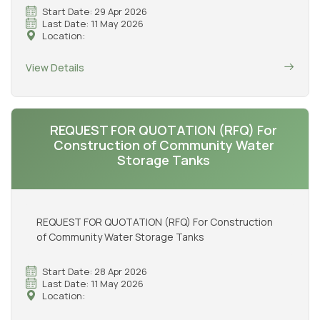
Start Date: 29 Apr 2026
Last Date: 11 May 2026
Location:
View Details
REQUEST FOR QUOTATION (RFQ) For
Construction of Community Water
Storage Tanks
REQUEST FOR QUOTATION (RFQ) For Construction
of Community Water Storage Tanks
Start Date: 28 Apr 2026
Last Date: 11 May 2026
Location: