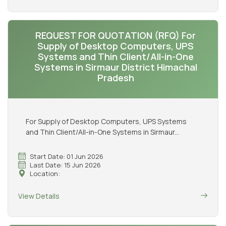
REQUEST FOR QUOTATION (RFQ) For
Supply of Desktop Computers, UPS
Systems and Thin Client/All-in-One
Systems in Sirmaur District Himachal
Pradesh
For Supply of Desktop Computers, UPS Systems
and Thin Client/All-in-One Systems in Sirmaur...
Start Date: 01 Jun 2026
Last Date: 15 Jun 2026
Location:
View Details