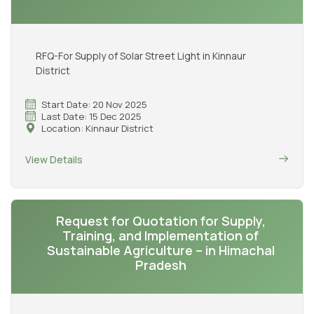
RFQ-For Supply of Solar Street Light in Kinnaur
District
Start Date: 20 Nov 2025
Last Date: 15 Dec 2025
Location: Kinnaur District
View Details
Request for Quotation for Supply,
Training, and Implementation of
Sustainable Agriculture – in Himachal
Pradesh