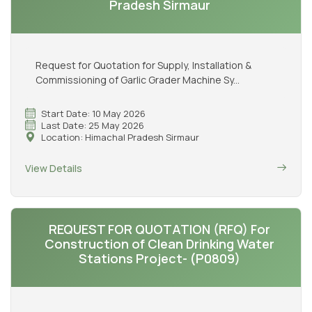
Pradesh Sirmaur
Request for Quotation for Supply, Installation &
Commissioning of Garlic Grader Machine Sy...
Start Date: 10 May 2026
Last Date: 25 May 2026
Location: Himachal Pradesh Sirmaur
View Details
REQUEST FOR QUOTATION (RFQ) For
Construction of Clean Drinking Water
Stations Project- (P0809)