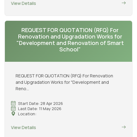
View Details
REQUEST FOR QUOTATION (RFQ) For
Renovation and Upgradation Works for
"Development and Renovation of Smart
School"
REQUEST FOR QUOTATION (RFQ) For Renovation
and Upgradation Works for "Development and
Reno...
Start Date: 28 Apr 2026
Last Date: 11 May 2026
Location:
View Details