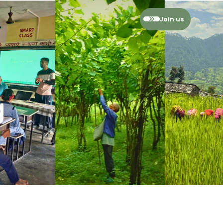
Join us
ies
ssment
g