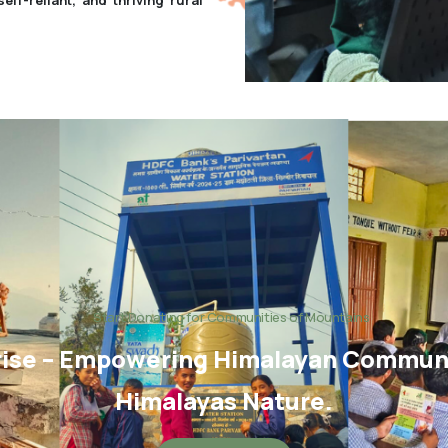
Start Donating for Communities of Mountains
ise – Empowering Himalayan Communit
Himalayas Nature.