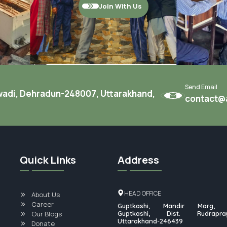
Join With Us
Send Email
twadi, Dehradun-248007, Uttarakhand,
contact@a
Quick Links
Address
HEAD OFFICE
About Us
Career
Guptkashi, Mandir Marg, P
Our Blogs
Guptkashi, Dist. Rudrapray
Uttarakhand-246439
Donate