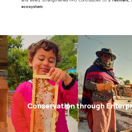
ecosystem
.
Conservation through Enterpr