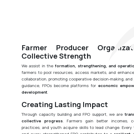
Farmer Producer Organiza
Collective Strength
We assist in the
formation, strengthening, and operati
farmers to pool resources, access markets, and enhance 
collaboration, promoting cooperative decision-making, an
guidance, FPOs become platforms for
economic empowe
development
.
Creating Lasting Impact
Through capacity building and FPO support, we are
tran
collective progress
. Farmers gain better incomes, c
practices, and youth acquire skills to lead change. Every 
and every strengthened FPO contributes to a
resilient,