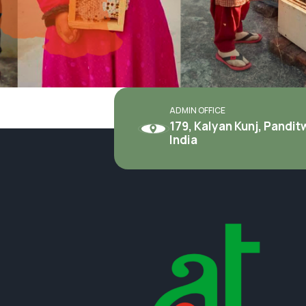
ADMIN OFFICE
179, Kalyan Kunj, Pandi
India