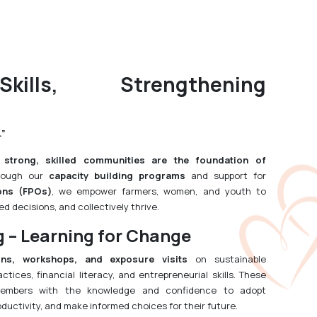
kills, Strengthening
.”
t
strong, skilled communities are the foundation of
rough our
capacity building programs
and support for
ons (FPOs)
, we empower farmers, women, and youth to
d decisions, and collectively thrive.
g – Learning for Change
ons, workshops, and exposure visits
on sustainable
actices, financial literacy, and entrepreneurial skills. These
embers with the knowledge and confidence to adopt
oductivity, and make informed choices for their future.