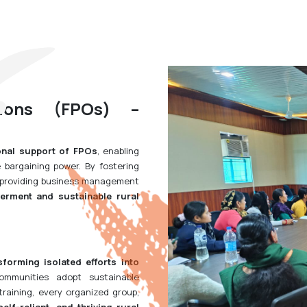
tions (FPOs) –
onal support of FPOs
, enabling
bargaining power. By fostering
d providing business management
rment and sustainable rural
sforming isolated efforts into
ommunities adopt sustainable
training, every organized group,
 self-reliant, and thriving rural