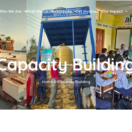
Who We Are
What We Do
Resources
Get Involved
Our Impact
Our History
Natural Resource Management & Climate Resilience
Blog Post
Careers
Success Stor
About AT India
Capacity Building
Videos Gallery
Volunteer
Events
Mission And Vission
Women Empowerment
Documents
Donation
Impact Asse
Capacity Buildin
Team
Sustainable Livelihoods
Advertisement & Tenders
Contact
School Education
Home
Capacity Building
Health & Hygiene