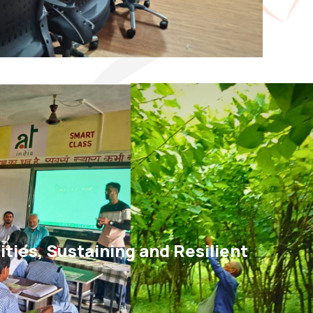
ies, Sustaining and Resilient