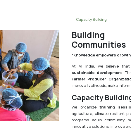
Capacity Building
Building S
Communities
“Knowledge empowers growth
At AT India, we believe tha
sustainable development
. Th
Farmer Producer Organizati
improve livelihoods, make informe
Capacity Buildin
We organize
training sessi
agriculture, climate-resilient pr
programs equip community m
innovative solutions, improve pr