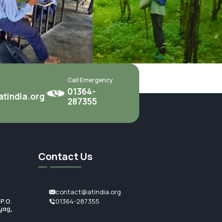
Call Emergency
01364-
tindia.org
287355
Contact Us
contact@atindia.org
01364-287355
.O.
ag,